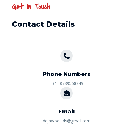
Get In Touch
Contact Details
Phone Numbers​
+91- 8789568849
Email
dejawookids@gmail.com