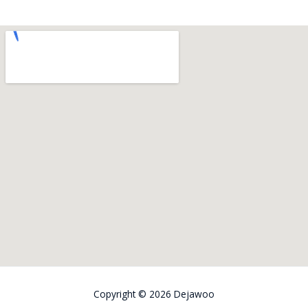
Copyright © 2026
Dejawoo