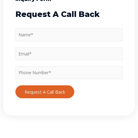
Request A Call Back
Request A Call Back