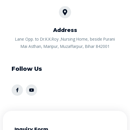
Address​
Lane Opp. to Dr.K.K.Roy ,Nursing Home, beside Purani
Mai Asthan, Maripur, Muzaffarpur, Bihar 842001
Follow Us
Inquiry Form