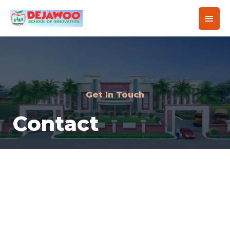
Get In Touch
Contact